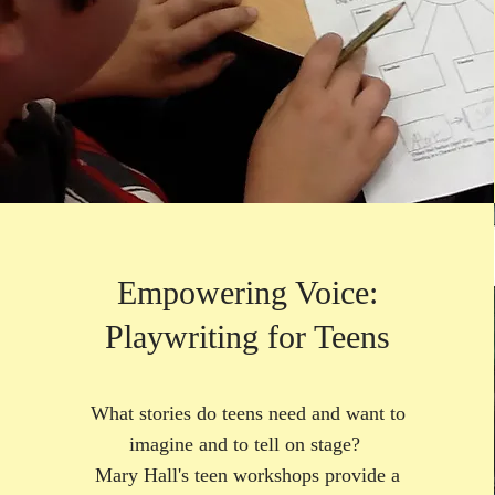
Empowering Voice:
Playwriting for Teens
What stories do teens need and want to
imagine and to tell on stage?
Mary Hall's teen workshops provide a