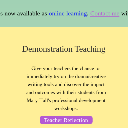
 now available as
online learning
.
Contact me
wi
Demonstration Teaching
Give your teachers the chance to
immediately try on the drama/creative
writing tools and discover the impact
and outcomes with their students from
Mary Hall's professional development
workshops.
Teacher Reflection