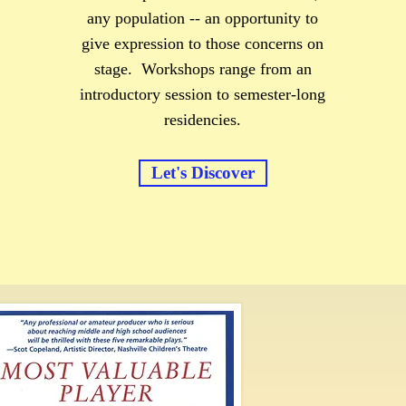
any population -- an opportunity to
give expression to those concerns on
stage. Workshops range from an
introductory session to semester-long
residencies.
Let's Discover