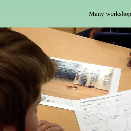
Many workshops