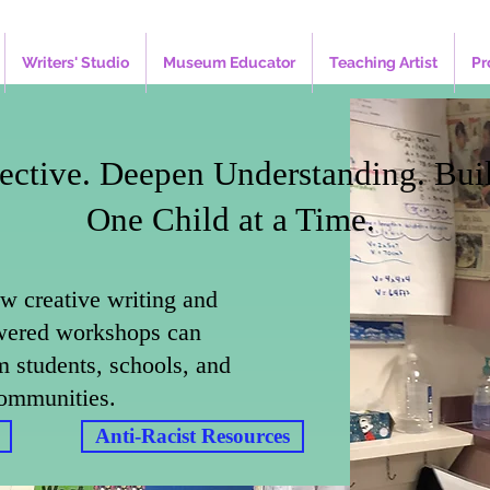
Writers' Studio
Museum Educator
Teaching Artist
Pr
ective. Deepen Understanding. Bui
One Child at a Time.
w creative writing and
ered workshops can
m students, schools, and
ommunities.
Anti-Racist Resources