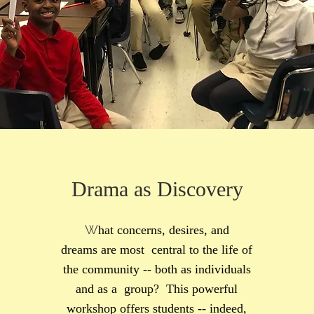
Drama as Discovery
W
hat concerns, desires, and
dreams are most central to the life of
the community -- both as individuals
and as a group? This powerful
workshop offers students -- indeed,