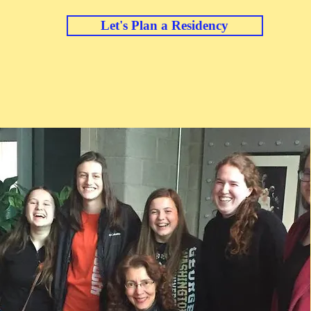
Let's Plan a Residency