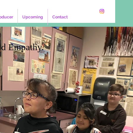
oducer
Upcoming
Contact
ld Empathy.