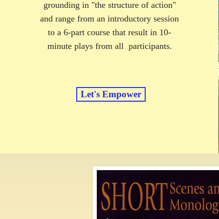
grounding in "the structure of action"
and range from an introductory session
to a 6-part course that result in 10-
minute plays from all participants.
Let's Empower