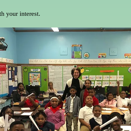
th your interest.