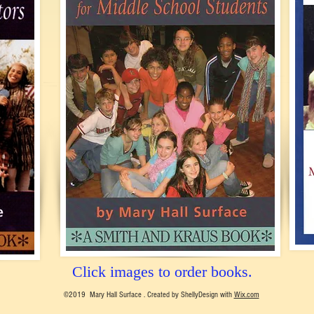
Click images to order books.
©2019 Mary Hall Surface . Created by ShellyDesign with
Wix.com