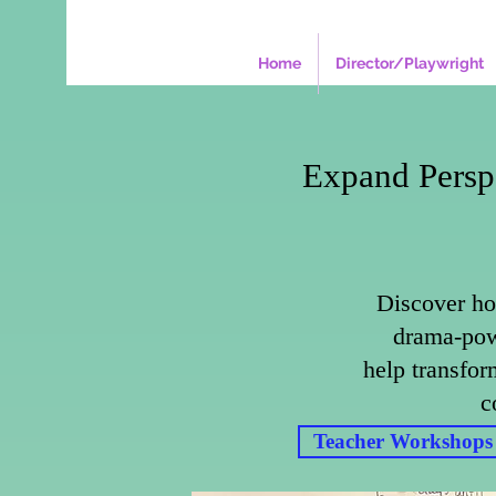
Home
Director/Playwright
Expand Persp
Discover ho
drama-pow
help transfor
c
Teacher Workshops