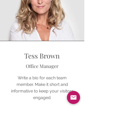
Tess Brown
Office Manager
Write a bio for each team
member. Make it short and
informative to keep your visitors
engaged.
123-456-7890