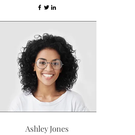
Ashley Jones