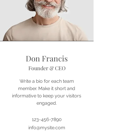
Don Francis
Founder & CEO
Write a bio for each team
member. Make it short and
informative to keep your visitors
engaged.
123-456-7890
info@mysite.com