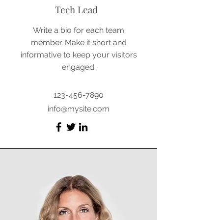
Tech Lead
Write a bio for each team
member. Make it short and
informative to keep your visitors
engaged.
123-456-7890
info@mysite.com