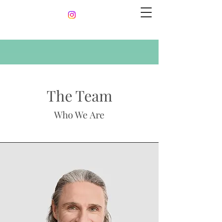
The Team
Who We Are